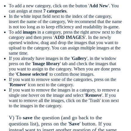
To add a new category, click on the button '
Add New
'. You
can assign at most
7 categories
.
In the white input field next to the index of the category,
insert the name of the category, We recommend that the name
is not too long as to keep efficiency and readability in-game.
To add
images
in a category, press the right arrow next to the
category and then press '
ADD IMAGES
'. In the newly
opened window, drag and drop the images that you want to
upload to the category. You can assign multiple images at the
same time.
If you already have images in the '
Gallery
', in the window
press on the '
Image library
' tab and check the images that
you want to assign to the category. When you are done press
the '
Choose selected
' to confirm those images.
If you want to remove some of the categories, press on the
'
Remove
' icon next to the category.
If you want to remove the images in a category, to remove a
single one hover on the image and select '
Remove
'. If you
want to remove all the images, click on the 'Trash' icon next
to the images in the category.
V) To
save
the question (and go back to the
questions list), press on the '
Save
' button. If you
instead want to insert another question of the same