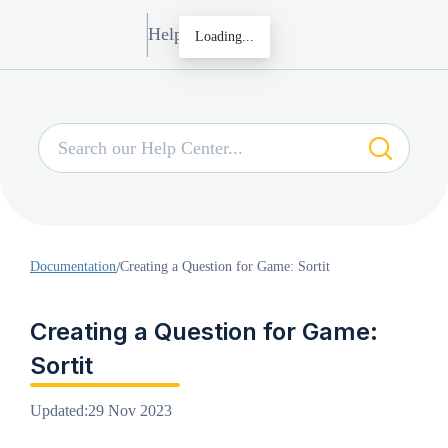
Help Center
Loading...
Documentation
/
Creating a Question for Game: Sortit
Creating a Question for Game:
Sortit
Updated
:
29 Nov 2023