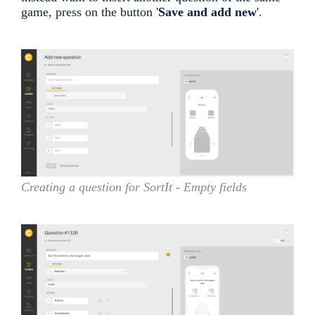
game, press on the button '
Save and add new
'.
Creating a question for SortIt - Empty fields