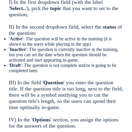
I) In the first dropdown field (with the label
'
Select..
'), pick the
topic
that you want to set to the
question,
II) In the second dropdown field, select the
status
of
the question:
'
Active
': The question will be active in the training (it is
shown to the users while playing in the app)
'
Inactive
': The question is currently inactive in the training,
but you can set the date when the question should be
activated and start appearing in-game.
'
Draft
': The question is not complete and/or is going to be
completed later.
III) In the field '
Question
' you enter the question
title. If the question title is too long, next to the field,
there will be a symbol notifying you to cut the
question title's length, so the users can spend their
time optimally in-game.
IV) In the '
Options
' section, you assign the options
for the answers of the question.