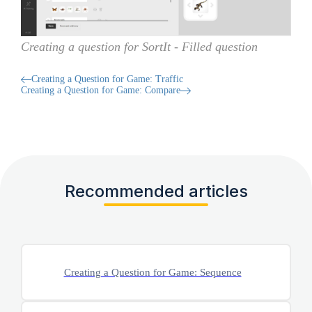
Creating a question for SortIt - Filled question
Creating a Question for Game: Traffic
Creating a Question for Game: Compare
Recommended articles
Creating a Question for Game: Sequence