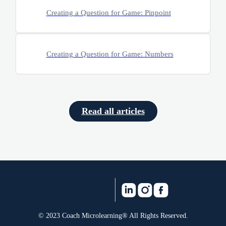
Creating a Question for Game: Pinpoint
Creating a Question for Game: Numbers
Read all articles
© 2023 Coach Microlearning® All Rights Reserved.